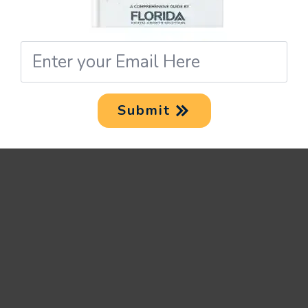
NAVIGATING FOOD
Email
BIZ INSTAGRAM FL
*
Given Florida’s thriving eatery
Submit
scene, making a mark on
Instagram can be a demanding
task. However, with the
following steps in place, it
becomes easier.
LEVERAGE LOCAL