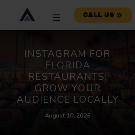
CALL US
INSTAGRAM FOR
FLORIDA
RESTAURANTS:
GROW YOUR
AUDIENCE LOCALLY
August 10, 2026