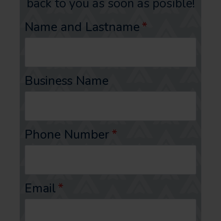
back to you as soon as posible!
Name and Lastname
*
Business Name
Phone Number
*
Email
*