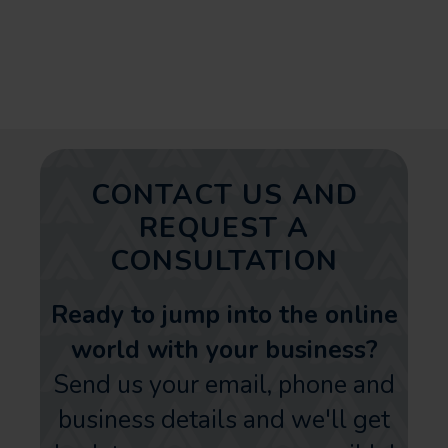
Instagram advertising. Make it
count!
CONTACT US AND
REQUEST A
CONSULTATION
Ready to jump into the online
world with your business?
Send us your email, phone and
business details and we'll get