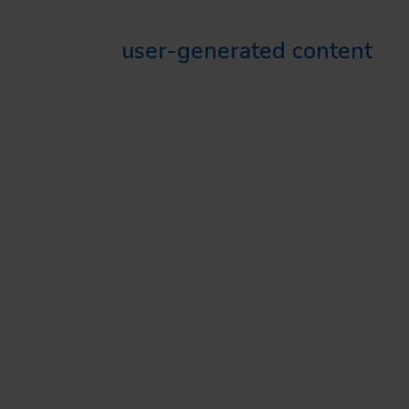
Sharing
user-generated content
is a sure way to boost credibility.
It’s showing your audience how
much people enjoy your food
and services.
CONSISTENT BRANDING
Every post, comment, and reply
on your Instagram account
contributes to your brand image.