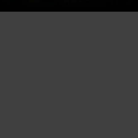
Excelling in the food industry
has evolved beyond providing
sumptuous menus and
breathtaking ambiances. In that
spirit, “Instagram for restaurants
in Florida” has become a game-
changer in the food business
landscape. The platform