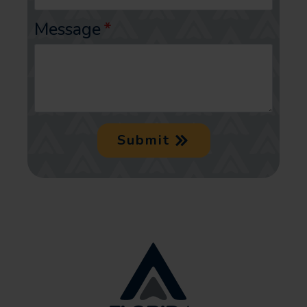
Message
*
Submit