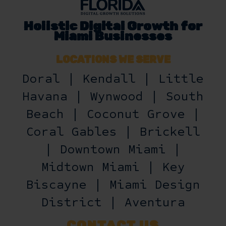
Holistic Digital Growth for
Miami Businesses
LOCATIONS WE SERVE
Doral | Kendall | Little
Havana | Wynwood | South
Beach | Coconut Grove |
Coral Gables | Brickell
| Downtown Miami |
Midtown Miami | Key
Biscayne | Miami Design
District | Aventura
CONTACT US