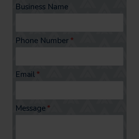
Business Name
Phone Number
*
Email
*
Message
*