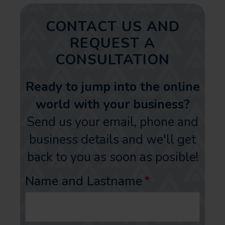
CONTACT US AND
REQUEST A
CONSULTATION
Ready to jump into the online
world with your business?
Send us your email, phone and
business details and we'll get
back to you as soon as posible!
Name and Lastname
*