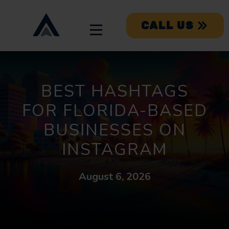
CALL US
BEST HASHTAGS
FOR FLORIDA-BASED
BUSINESSES ON
INSTAGRAM
August 6, 2026