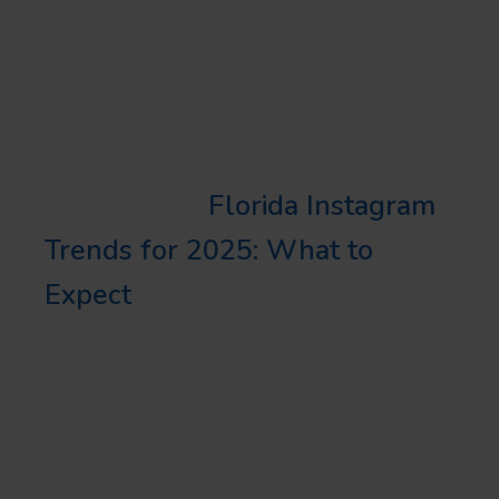
the most engagement. Regularly
analyze these metrics to identify
what works best for your
business.
Learn More:
Florida Instagram
Trends for 2025: What to
Expect
CONCLUDING
THOUGHTS
Understanding and utilizing the