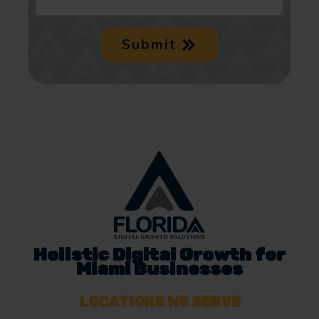
Submit
Holistic Digital Growth for
Miami Businesses
LOCATIONS WE SERVE