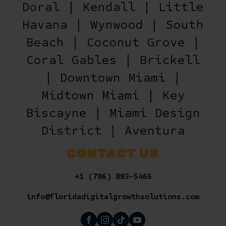
Doral | Kendall | Little
Havana | Wynwood | South
Beach | Coconut Grove |
Coral Gables | Brickell
| Downtown Miami |
Midtown Miami | Key
Biscayne | Miami Design
District | Aventura
CONTACT US
+1 (786) 883-5466
info@floridadigitalgrowthsolutions.com