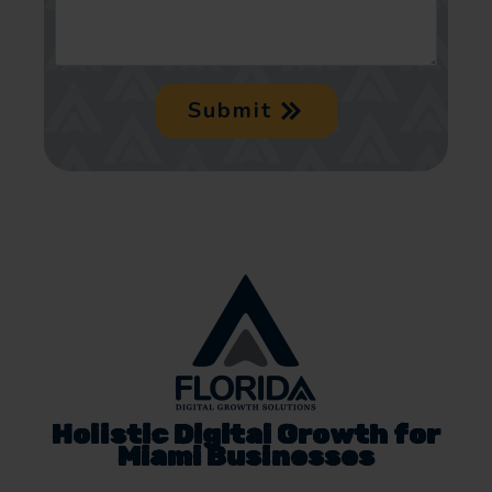
Submit
Holistic Digital Growth for
Miami Businesses