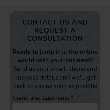
CONTACT US AND
REQUEST A
CONSULTATION
Ready to jump into the online
world with your business?
Send us your email, phone and
business details and we'll get
back to you as soon as posible!
Name and Lastname
*