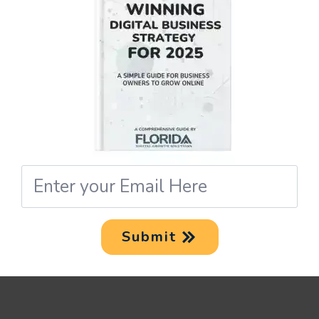
A TEAM OF EXPERT
DESIGNERS
Our team is composed of
seasoned designers well-versed
in the latest trends and
innovative design approaches.
Email
*
CUSTOMIZED SOLUTIONS
Submit
We provide customized UI/UX
design solutions tailored
specifically to meet your