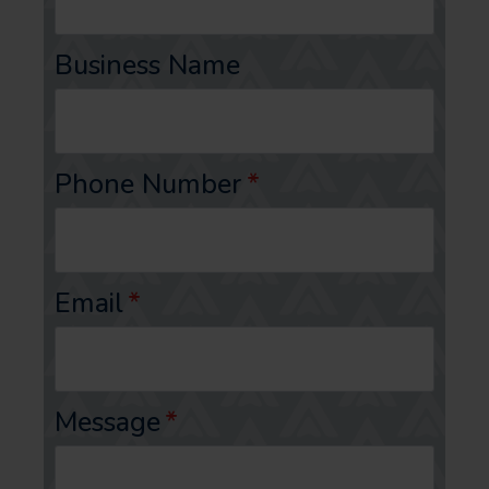
Business Name
Phone Number
*
Email
*
Message
*