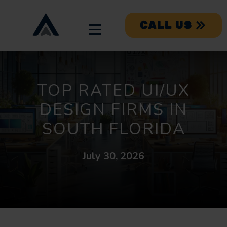
CALL US
TOP RATED UI/UX
DESIGN FIRMS IN
SOUTH FLORIDA
July 30, 2026