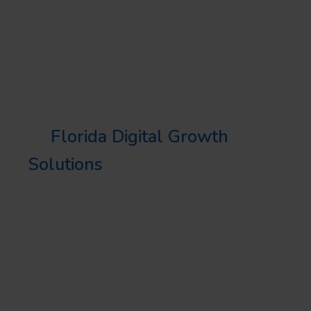
business objectives and target
audience preferences.
QUALITY ASSURANCE
At
Florida Digital Growth
Solutions
, we uphold the
highest standards in all our
design projects, promising
quality, functionality, and an
exceptional user experience