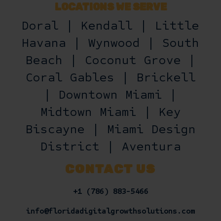
LOCATIONS WE SERVE
Doral | Kendall | Little
Havana | Wynwood | South
Beach | Coconut Grove |
Coral Gables | Brickell
| Downtown Miami |
Midtown Miami | Key
Biscayne | Miami Design
District | Aventura
CONTACT US
+1 (786) 883-5466
info@floridadigitalgrowthsolutions.com