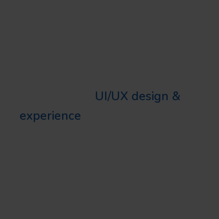
specific, user-oriented platforms.
THE VALUE WE PROVIDE
Our firm provides highly
sophisticated
UI/UX design &
experience
. We ensure our
clients enjoy high-quality
designs that resonate with their
target audience and address
business objectives effectively.