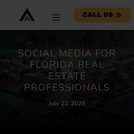
CALL US
SOCIAL MEDIA FOR
FLORIDA REAL
ESTATE
PROFESSIONALS
July 22, 2026