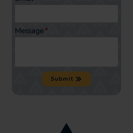
Message
*
Submit