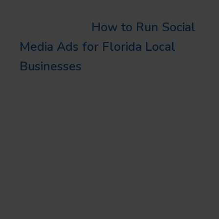
Learn More:
How to Run Social
Media Ads for Florida Local
Businesses
MAXIMIZING
REALTOR SOCIAL
STRATEGY IN
FLORIDA
Developing a robust realtor
social strategy is crucial for