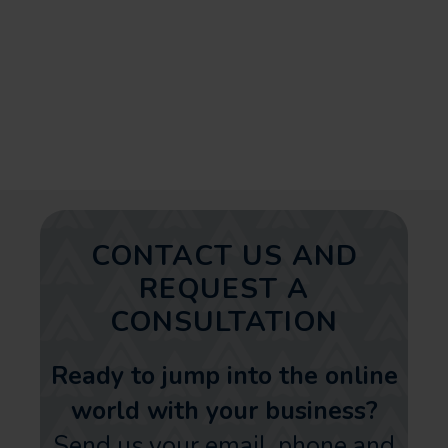
planned realtor social strategy
can significantly improve your
online presence and business
growth in Florida.
CONTACT US AND
REQUEST A
CONSULTATION
Ready to jump into the online
world with your business?
Send us your email, phone and