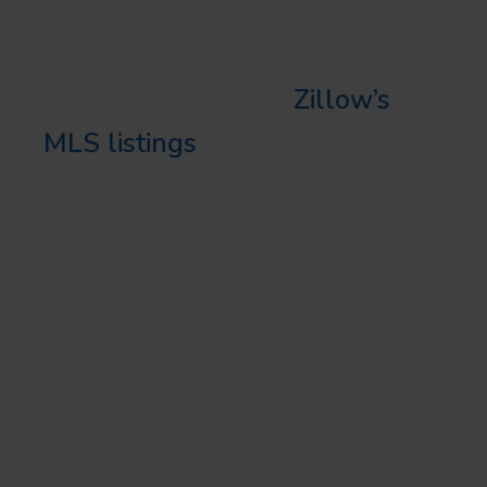
property ads, you can keep your
listings top of mind for potential
buyers. Plus, pairing
Zillow’s
MLS listings
with Facebook ads
is a fantastic real estate
marketing strategy in Florida.
INSTAGRAM: WHERE
VISUAL APPEAL MEETS
SOCIAL ENGAGEMENT
Instagram is the pinboard for
real estate agents wanting to