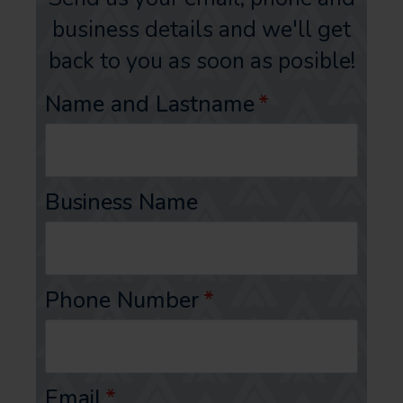
business details and we'll get
back to you as soon as posible!
Name and Lastname
*
Business Name
Phone Number
*
Email
*