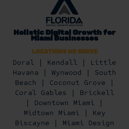
Holistic Digital Growth for
Miami Businesses
LOCATIONS WE SERVE
Doral | Kendall | Little
Havana | Wynwood | South
Beach | Coconut Grove |
Coral Gables | Brickell
| Downtown Miami |
Midtown Miami | Key
Biscayne | Miami Design