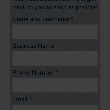
back to you as soon as posible!
Name and Lastname
*
Business Name
Phone Number
*
Email
*