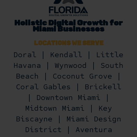
Holistic Digital Growth for
Miami Businesses
LOCATIONS WE SERVE
Doral | Kendall | Little
Havana | Wynwood | South
Beach | Coconut Grove |
Coral Gables | Brickell
| Downtown Miami |
Midtown Miami | Key
Biscayne | Miami Design
District | Aventura