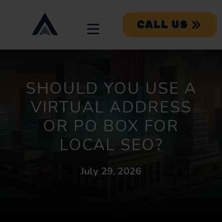
CALL US
SHOULD YOU USE A
VIRTUAL ADDRESS
OR PO BOX FOR
LOCAL SEO?
July 29, 2026