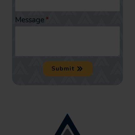
Message
*
Submit