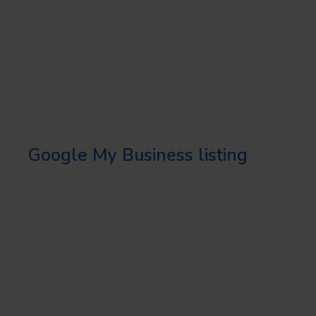
STRATEGIES
OPTIMIZE YOUR GOOGLE
MY BUSINESS LISTING
Creating and optimizing your
Google My Business listing
is
crucial in any local SEO strategy.
Fill in all the information,
including your business name,
virtual address, number, hours,
and photos.