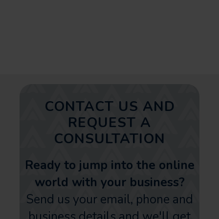
the appropriate address can
significantly improve your online
presence and business growth.
CONTACT US AND
REQUEST A
CONSULTATION
Ready to jump into the online
world with your business?
Send us your email, phone and
business details and we'll get