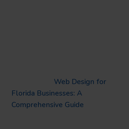
your business needs and
priorities. It’s also important to
factor in costs, services, and
transparency when deciding
between the two for your local
SEO strategies.
Learn More:
Web Design for
Florida Businesses: A
Comprehensive Guide
LOCAL SEO TIPS AND