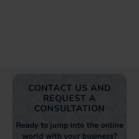
SEO strategies, can dramatically
improve your marketing efforts
resulting in increased web traffic
and conversions.
CONTACT US AND
REQUEST A
CONSULTATION
Ready to jump into the online
world with your business?