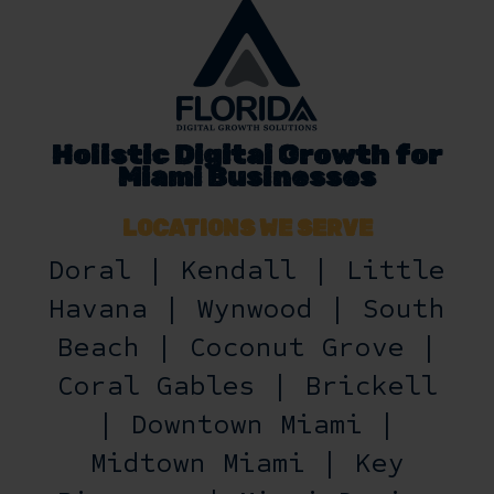
Holistic Digital Growth for
Miami Businesses
LOCATIONS WE SERVE
Doral | Kendall | Little
Havana | Wynwood | South
Beach | Coconut Grove |
Coral Gables | Brickell
| Downtown Miami |
Midtown Miami | Key