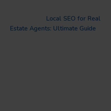
your site.
Learn More:
Local SEO for Real
Estate Agents: Ultimate Guide
BOTTOM LINE
Whether you’re a digital
marketing novice or a seasoned
pro, setting up UTM tags track is
a critical tool in your marketing
arsenal. This technique, when
combined with effective local