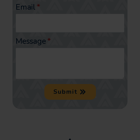
Email
*
Message
*
Submit