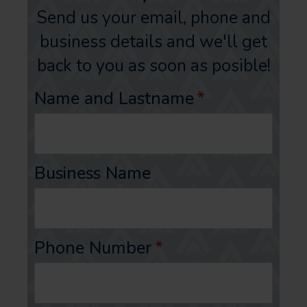
Send us your email, phone and
business details and we'll get
back to you as soon as posible!
Name and Lastname
*
Business Name
Phone Number
*