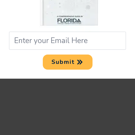
enhance results.
UTM TAGS AND
Email
LOCAL SEO: TIPS
*
AND STRATEGIES
Submit
Local SEO is an unbeatable
approach to driving more
customers to your business.
Coupled with the insights you
gain from setting up UTM tags,
you can really boost your local