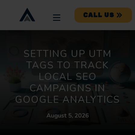
CALL US
SETTING UP UTM
TAGS TO TRACK
LOCAL SEO
CAMPAIGNS IN
GOOGLE ANALYTICS
August 5, 2026