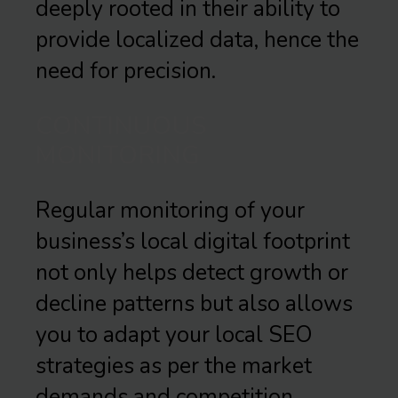
deeply rooted in their ability to
provide localized data, hence the
need for precision.
CONTINUOUS
MONITORING
Regular monitoring of your
business’s local digital footprint
not only helps detect growth or
decline patterns but also allows
you to adapt your local SEO
strategies as per the market
demands and competition