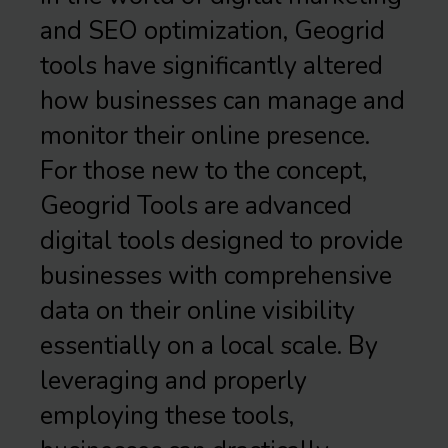
and SEO optimization, Geogrid
tools have significantly altered
how businesses can manage and
monitor their online presence.
For those new to the concept,
Geogrid Tools are advanced
digital tools designed to provide
businesses with comprehensive
data on their online visibility
essentially on a local scale. By
leveraging and properly
employing these tools,