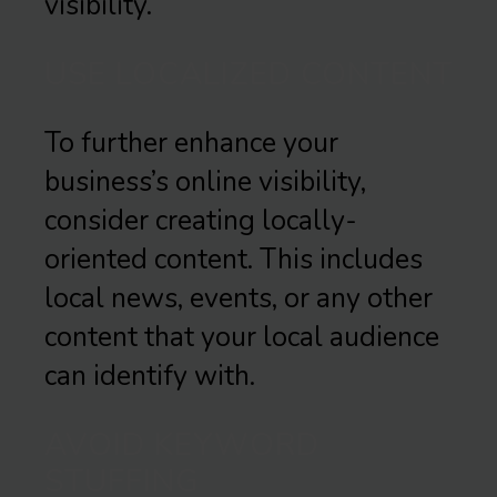
visibility.
USE LOCALIZED CONTENT
To further enhance your
business’s online visibility,
consider creating locally-
oriented content. This includes
local news, events, or any other
content that your local audience
can identify with.
AVOID KEYWORD
STUFFING