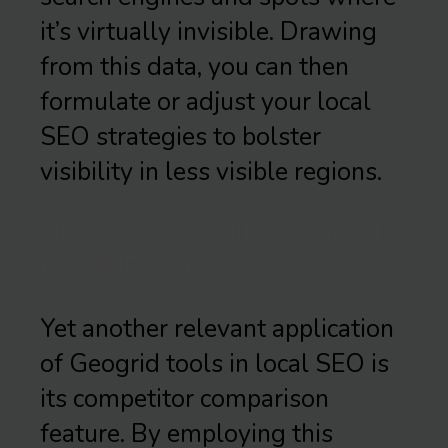
it’s virtually invisible. Drawing
from this data, you can then
formulate or adjust your local
SEO strategies to bolster
visibility in less visible regions.
UNDERSTANDING LOCAL
COMPETITORS
Yet another relevant application
of Geogrid tools in local SEO is
its competitor comparison
feature. By employing this