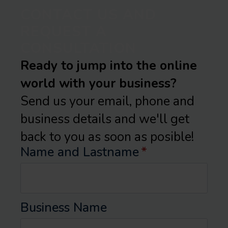
CONTACT US AND
REQUEST A
CONSULTATION
Ready to jump into the online
world with your business?
Send us your email, phone and
business details and we'll get
back to you as soon as posible!
Name and Lastname
*
Business Name