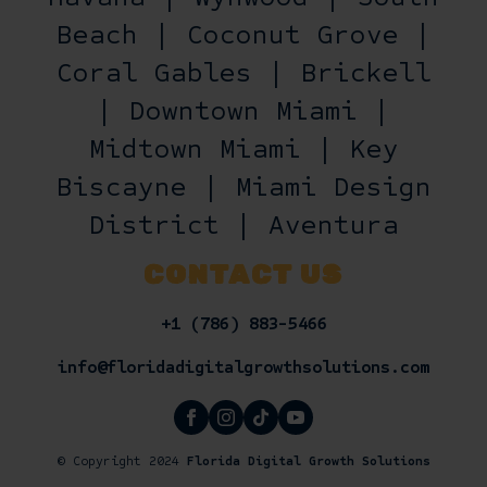
Beach | Coconut Grove |
Coral Gables | Brickell
| Downtown Miami |
Midtown Miami | Key
Biscayne | Miami Design
District | Aventura
CONTACT US
+1 (786) 883-5466
info@floridadigitalgrowthsolutions.com
© Copyright 2024
Florida Digital Growth Solutions