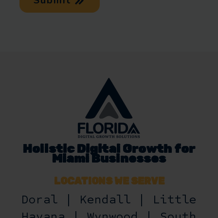
Submit
Holistic Digital Growth for
Miami Businesses
LOCATIONS WE SERVE
Doral | Kendall | Little
Havana | Wynwood | South