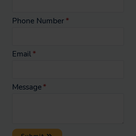
Phone Number
*
Email
*
Message
*