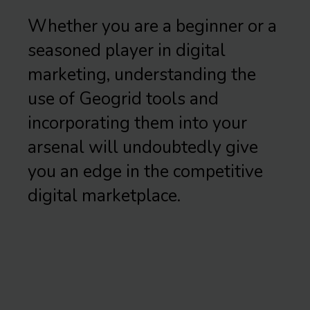
Whether you are a beginner or a
seasoned player in digital
marketing, understanding the
use of Geogrid tools and
incorporating them into your
arsenal will undoubtedly give
you an edge in the competitive
digital marketplace.