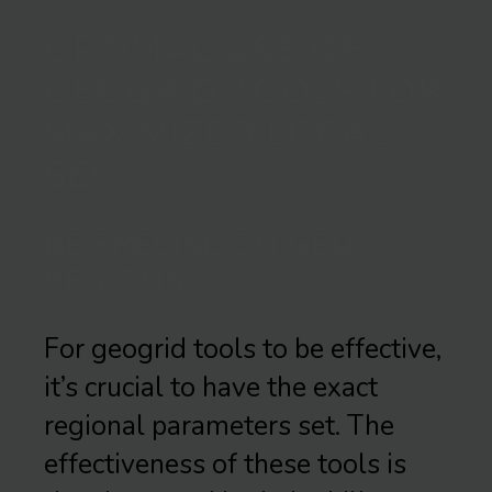
OPTIMAL USE OF
GEOGRID TOOLS FOR
MAXIMIZED LOCAL
SEO
BE PRECISE ON GEO-
REGIONS
For geogrid tools to be effective,
it’s crucial to have the exact
regional parameters set. The
effectiveness of these tools is