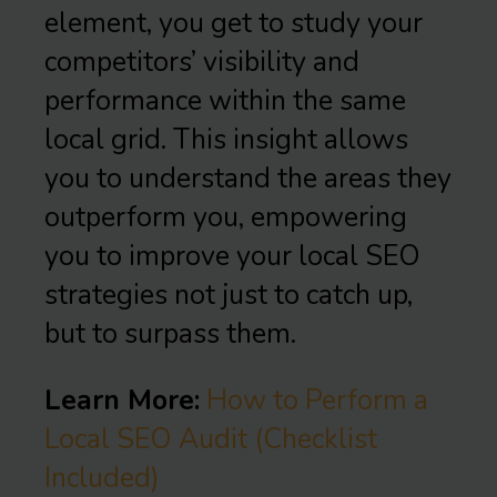
element, you get to study your
competitors’ visibility and
performance within the same
local grid. This insight allows
you to understand the areas they
outperform you, empowering
you to improve your local SEO
strategies not just to catch up,
but to surpass them.
Learn More:
How to Perform a
Local SEO Audit (Checklist
Included)