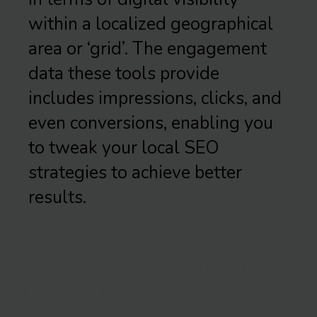
within a localized geographical
area or ‘grid’. The engagement
data these tools provide
includes impressions, clicks, and
even conversions, enabling you
to tweak your local SEO
strategies to achieve better
results.
APPLICATIONS OF
GEOGRID TOOLS IN
LOCAL SEO