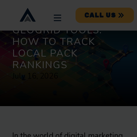
CALL US
GEOGRID TOOLS:
HOW TO TRACK
LOCAL PACK
RANKINGS
July 16, 2026
In the world of digital marketing