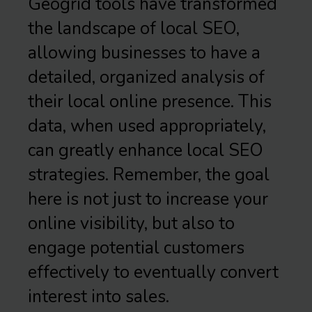
Geogrid tools have transformed
the landscape of local SEO,
allowing businesses to have a
detailed, organized analysis of
their local online presence. This
data, when used appropriately,
can greatly enhance local SEO
strategies. Remember, the goal
here is not just to increase your
online visibility, but also to
engage potential customers
effectively to eventually convert
interest into sales.