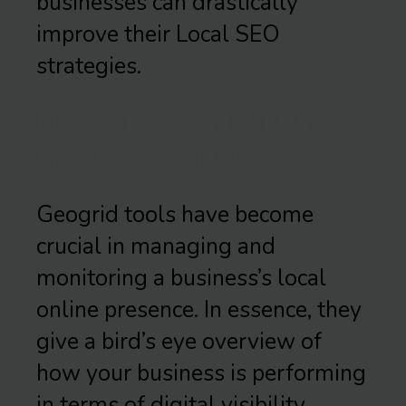
businesses can drastically
improve their Local SEO
strategies.
UNDERSTANDING
GEOGRID TOOLS
Geogrid tools have become
crucial in managing and
monitoring a business’s local
online presence. In essence, they
give a bird’s eye overview of
how your business is performing
in terms of digital visibility