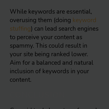
While keywords are essential,
overusing them (doing
keyword
stuffing
) can lead search engines
to perceive your content as
spammy. This could result in
your site being ranked lower.
Aim for a balanced and natural
inclusion of keywords in your
content.
CONCLUSION