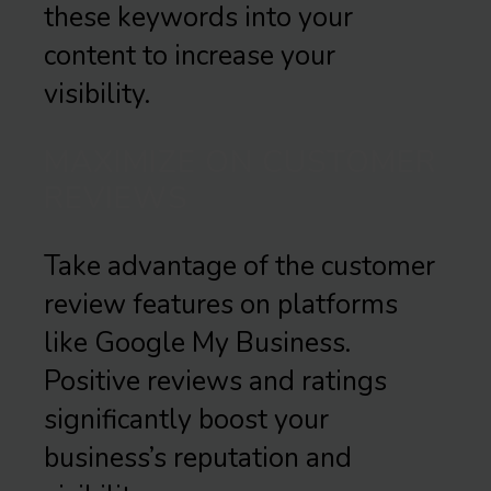
these keywords into your
content to increase your
visibility.
MAXIMIZE ON CUSTOMER
REVIEWS
Take advantage of the customer
review features on platforms
like Google My Business.
Positive reviews and ratings
significantly boost your
business’s reputation and