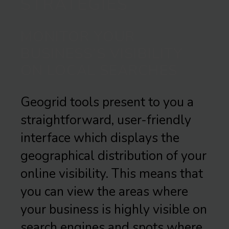
STRATEGIES
MONITOR YOUR
BUSINESS’S VISIBILITY
ON LOCAL SEARCHES
Geogrid tools present to you a
straightforward, user-friendly
interface which displays the
geographical distribution of your
online visibility. This means that
you can view the areas where
your business is highly visible on
search engines and spots where