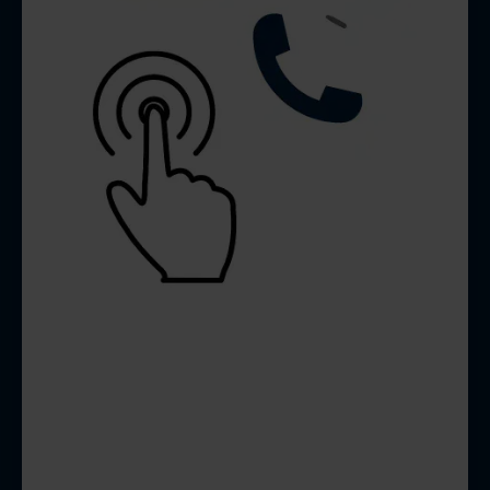
FUNNEL STRUCTURES
FOR LEAD CAPTURE
We set up forms and funnel