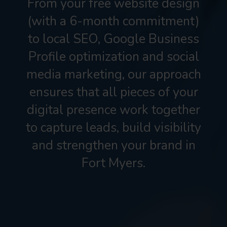
From your free website design
(with a 6-month commitment)
to local SEO, Google Business
Profile optimization and social
media marketing, our approach
ensures that all pieces of your
digital presence work together
to capture leads, build visibility
and strengthen your brand in
Fort Myers.