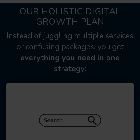
OUR HOLISTIC DIGITAL
GROWTH PLAN
Instead of juggling multiple services
or confusing packages, you get
everything you need in one
strategy
: