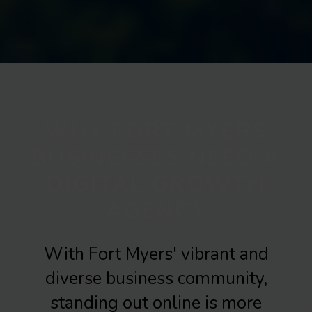
WHY FORT MYERS
BUSINESSES NEED A
DIGITAL GROWTH
AGENCY
With Fort Myers' vibrant and
diverse business community,
standing out online is more