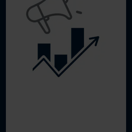
SOCIAL MEDIA
DESIGN &
MANAGEMENT
Consistent, engaging content