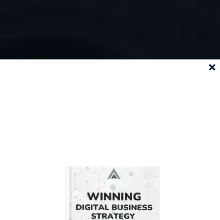
SUBSCRIBE
TO OUR
NEWSLETTER AND
DOWNLOAD
OUR EBOOK
FOR FREE!