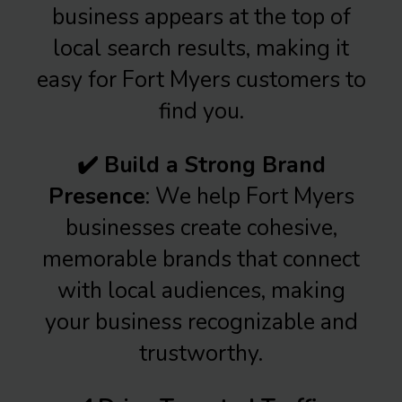
business appears at the top of
local search results, making it
easy for Fort Myers customers to
find you.
✔️ Build a Strong Brand
Presence
: We help Fort Myers
businesses create cohesive,
memorable brands that connect
with local audiences, making
your business recognizable and
trustworthy.