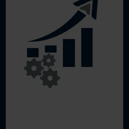
MONTHLY LOCAL SEO
& GBP OPTIMIZATION