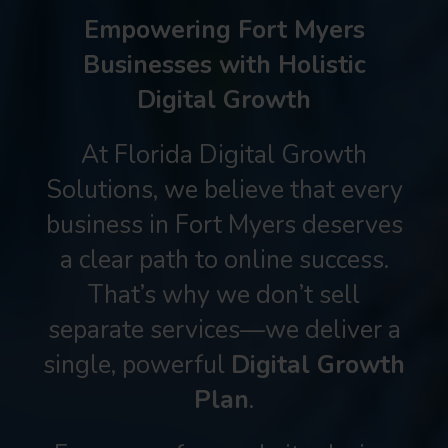
Empowering Fort Myers
Businesses with Holistic
Digital Growth
At Florida Digital Growth
Solutions, we believe that every
business in Fort Myers deserves
a clear path to online success.
That’s why we don’t sell
separate services—we deliver a
single, powerful
Digital Growth
Plan
.