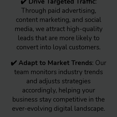
✔️ Drive Targeted Traffic
:
Through paid advertising,
content marketing, and social
media, we attract high-quality
leads that are more likely to
convert into loyal customers.
✔️ Adapt to Market Trends
: Our
team monitors industry trends
and adjusts strategies
accordingly, helping your
business stay competitive in the
ever-evolving digital landscape.