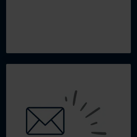
that builds community,
generate leads, and drives
traffic back to your website
and GBP.