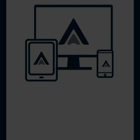
FREE WEBSITE
DESIGN &