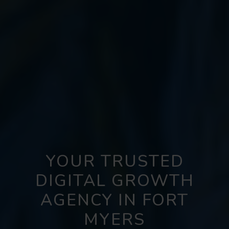
YOUR TRUSTED
DIGITAL GROWTH
AGENCY IN FORT
MYERS