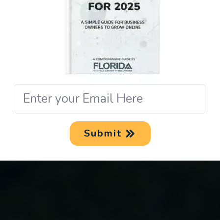
Email
*
Submit