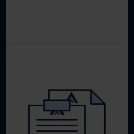
structures to capture leads and
generate calls, so you can then
convert them into your
customers.