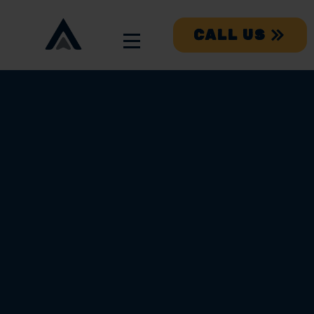
CALL US