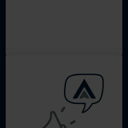
We optimize your website for
lead capturing, and your
Google Business Profile to
boost local search rankings
and visibility.