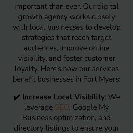
important than ever. Our digital
growth agency works closely
with local businesses to develop
strategies that reach target
audiences, improve online
visibility, and foster customer
loyalty. Here’s how our services
benefit businesses in Fort Myers:
✔️ Increase Local Visibility
: We
leverage
SEO
, Google My
Business optimization, and
directory listings to ensure your