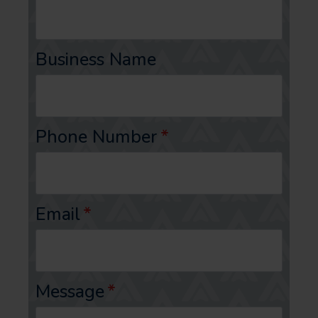
Business Name
Phone Number
*
Email
*
Message
*