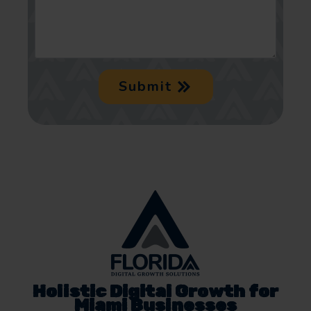
Submit
Holistic Digital Growth for
Miami Businesses