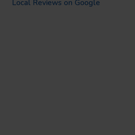
Local Reviews on Google
CONCLUSION
Creating local content is more
than just an SEO strategy; it’s
about building a strong
connection with your local
audience. By implementing the
local SEO tips and local SEO
strategies highlighted in this
guide, you can create effective