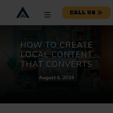
CALL US
HOW TO CREATE
LOCAL CONTENT
THAT CONVERTS
August 6, 2026