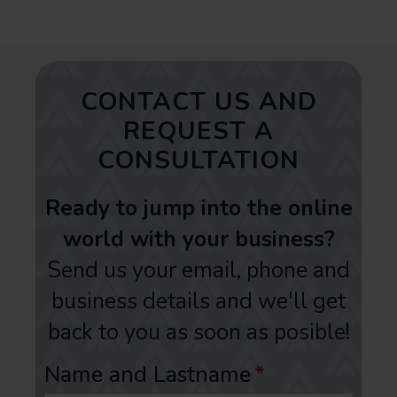
CONTACT US AND
REQUEST A
CONSULTATION
Ready to jump into the online
world with your business?
Send us your email, phone and
business details and we'll get
back to you as soon as posible!
Name and Lastname
*