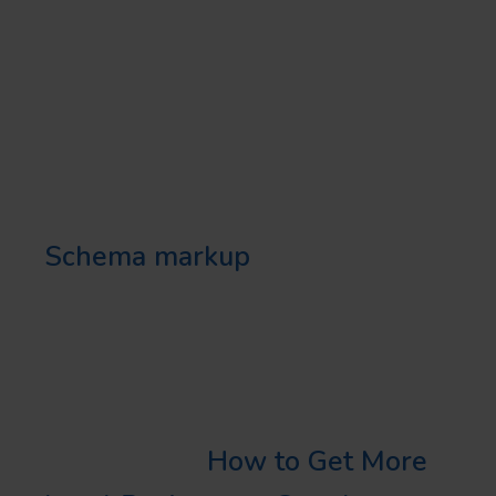
play a significant role in
attracting local customers.
USE LOCAL SCHEMA
MARKUP
Schema markup
helps search
engines understand your content
better and thus, improves your
visibility in local search results.
Learn More:
How to Get More