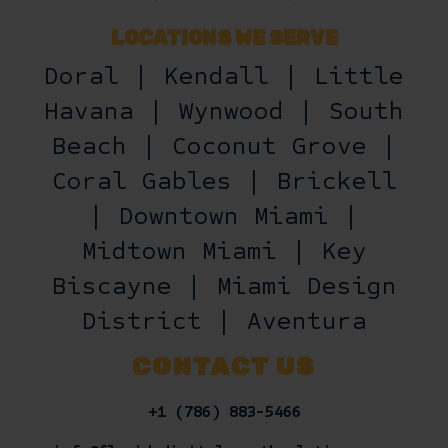
LOCATIONS WE SERVE
Doral | Kendall | Little
Havana | Wynwood | South
Beach | Coconut Grove |
Coral Gables | Brickell
| Downtown Miami |
Midtown Miami | Key
Biscayne | Miami Design
District | Aventura
CONTACT US
+1 (786) 883-5466