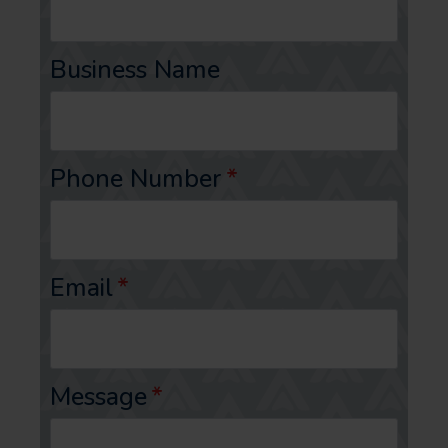
Business Name
Phone Number
*
Email
*
Message
*