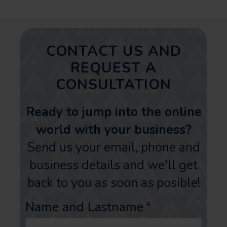
CONTACT US AND
REQUEST A
CONSULTATION
Ready to jump into the online
world with your business?
Send us your email, phone and
business details and we'll get
back to you as soon as posible!
Name and Lastname
*