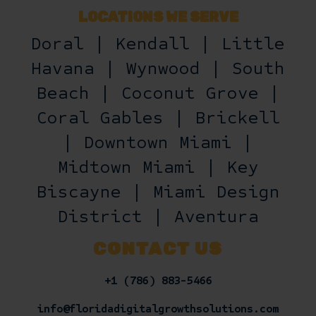
LOCATIONS WE SERVE
Doral | Kendall | Little
Havana | Wynwood | South
Beach | Coconut Grove |
Coral Gables | Brickell
| Downtown Miami |
Midtown Miami | Key
Biscayne | Miami Design
District | Aventura
CONTACT US
+1 (786) 883-5466
info@floridadigitalgrowthsolutions.com