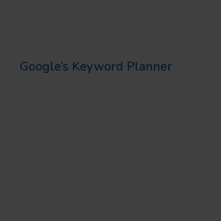
customers are likely to use when
searching for your services or
products. Use tools such as
Google’s Keyword Planner
to
identify these keywords, and
make sure they are included in
your local landing pages.
2. USER-FRIENDLY DESIGN
Your local landing page should
be easy to navigate. This means