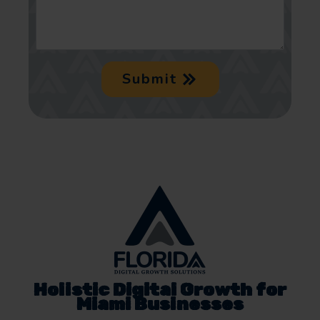
Submit
Holistic Digital Growth for
Miami Businesses