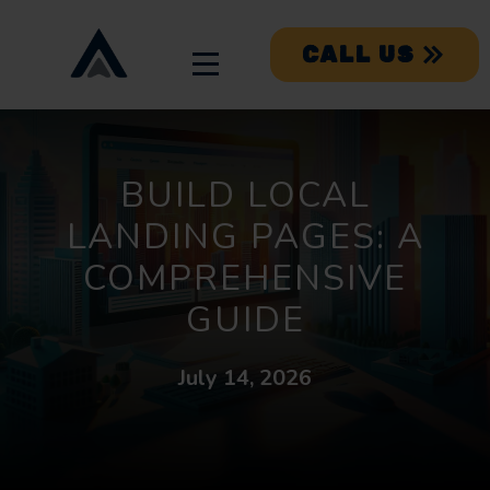
CALL US
BUILD LOCAL
LANDING PAGES: A
COMPREHENSIVE
GUIDE
July 14, 2026