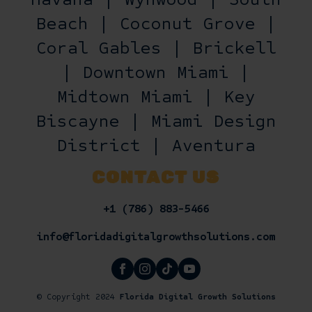
Beach | Coconut Grove |
Coral Gables | Brickell
| Downtown Miami |
Midtown Miami | Key
Biscayne | Miami Design
District | Aventura
CONTACT US
+1 (786) 883-5466
info@floridadigitalgrowthsolutions.com
© Copyright 2024
Florida Digital Growth Solutions