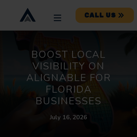
CALL US
BOOST LOCAL
VISIBILITY ON
ALIGNABLE FOR
FLORIDA
BUSINESSES
July 16, 2026