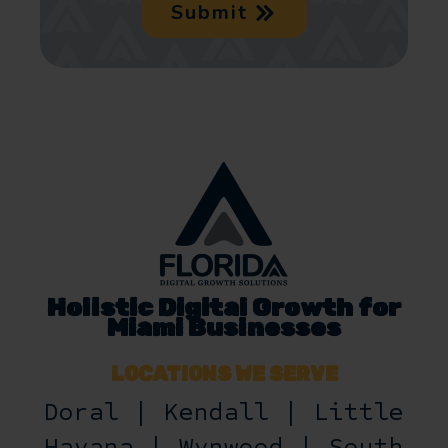
Submit
Holistic Digital Growth for
Miami Businesses
LOCATIONS WE SERVE
Doral | Kendall | Little
Havana | Wynwood | South