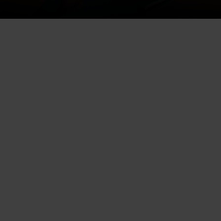
In today’s digital era, expanding
your local business visibility is a
prerequisite to fostering growth.
One valuable resource to utilize
is Alignable, a networking
platform that allows businesses
to connect, collaborate and grow
together.