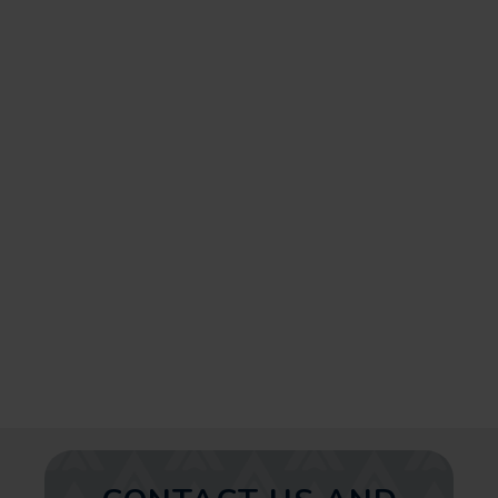
enhancing your profile visibility,
to helping you get found on the
platform, we offer
comprehensive solutions
customized for your business
needs. Take your first step
towards prolonged business
growth and get in touch with us
today!