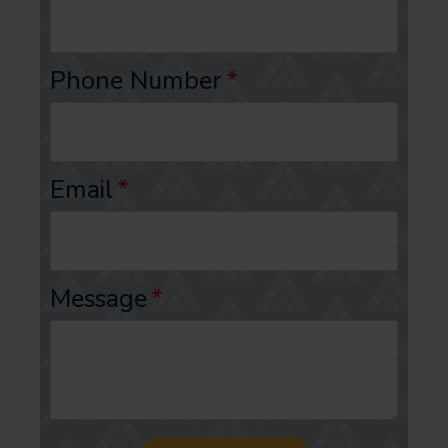
Phone Number
*
Email
*
Message
*