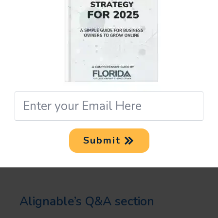
“Recommendations” tool to gain
endorsements from your
connections. Good reviews and
testimonials from satisfied
customers can significantly
Email
*
improve your business’s
reputation, leading to increased
Submit
visibility.
Also, take advantage of
Alignable’s Q&A section
. By