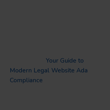
as possible, target your
secondary keywords such as
“Florida local business”,
“commercial entity in Florida”,
etc.
Learn More:
Your Guide to
Modern Legal Website Ada
Compliance
BOOSTING YOUR PROFILE
REACH ON ALIGNABLE