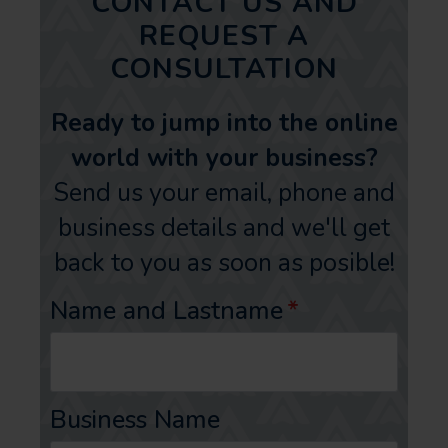
CONTACT US AND
REQUEST A
CONSULTATION
Ready to jump into the online
world with your business?
Send us your email, phone and
business details and we'll get
back to you as soon as posible!
Name and Lastname
*
Business Name