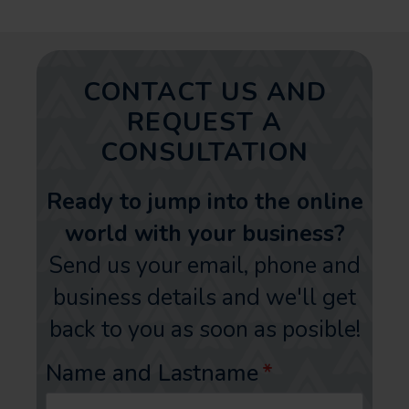
CONTACT US AND
REQUEST A
CONSULTATION
Ready to jump into the online
world with your business?
Send us your email, phone and
business details and we'll get
back to you as soon as posible!
Name and Lastname
*