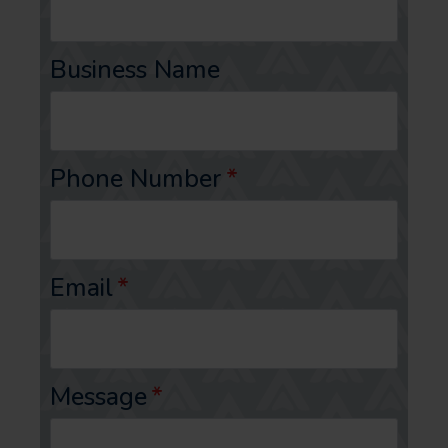
Business Name
Phone Number
*
Email
*
Message
*