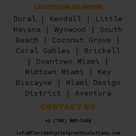
LOCATIONS WE SERVE
Doral | Kendall | Little
Havana | Wynwood | South
Beach | Coconut Grove |
Coral Gables | Brickell
| Downtown Miami |
Midtown Miami | Key
Biscayne | Miami Design
District | Aventura
CONTACT US
+1 (786) 883-5466
info@floridadigitalgrowthsolutions.com