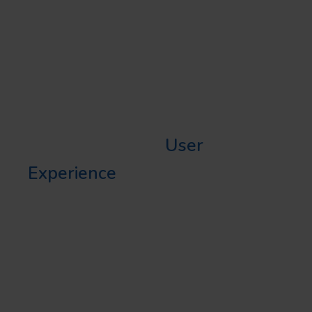
(UX)
Before we delve further into the
best legal website user
experience, it is vital to
understand what
User
Experience
(or UX) precisely
entails. User Experience
comprises all the interactions a
user has with a website, app, or
even a physical product. It’s