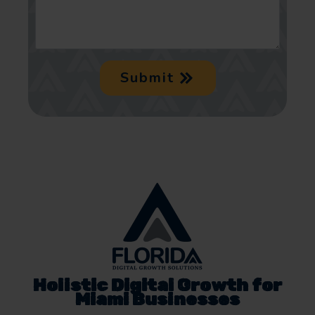
Submit
Holistic Digital Growth for
Miami Businesses