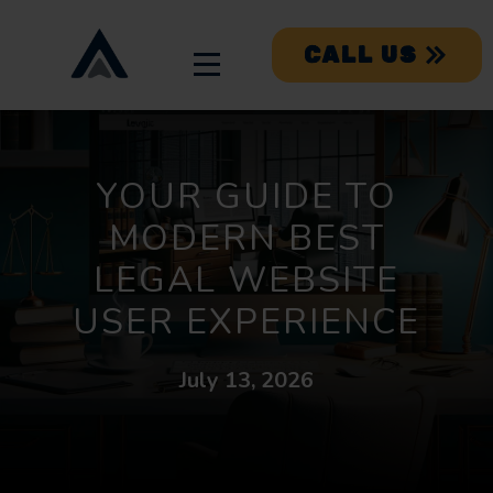
CALL US
YOUR GUIDE TO
MODERN BEST
LEGAL WEBSITE
USER EXPERIENCE
July 13, 2026