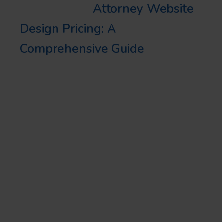
Learn More:
Attorney Website
Design Pricing: A
Comprehensive Guide
WRAPPING UP
In conclusion, the user
experience of a legal website is
just as vital as the service you
provide. By integrating the best
legal website user experience
with a strong digital marketing