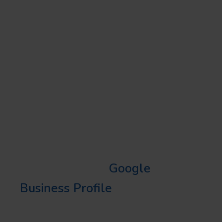
PROFILE (GBP) WITH
AI
REVAMPING YOUR LOCAL
SEO STRATEGY
AI GBP optimization is the
revamping your local SEO
strategy needs. With AI
optimizing your
Google
Business Profile
, your business
will surface in local searches