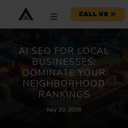
CALL US
AI SEO FOR LOCAL
BUSINESSES:
DOMINATE YOUR
NEIGHBORHOOD
RANKINGS
July 20, 2026