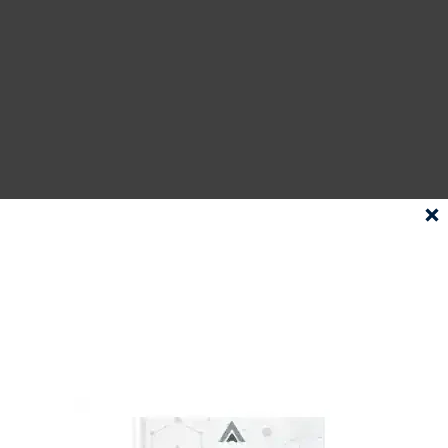
A well-optimized GBP is a vital
tool that ensures your business
stands out in local searches. It
not only increases your online
visibility but also propels more
traffic to your website. AI is
SUBSCRIBE
TO OUR
NEWSLETTER AND
undeniably playing an integral
DOWNLOAD
role in optimizing GBP, from
OUR EBOOK
understanding customer
FOR FREE!
behaviors to automating
responses to managing