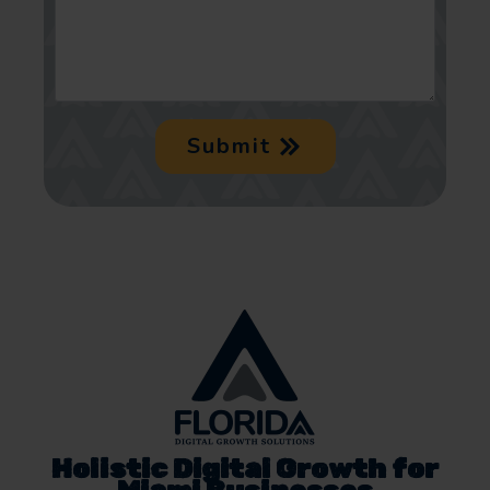
Submit
Holistic Digital Growth for