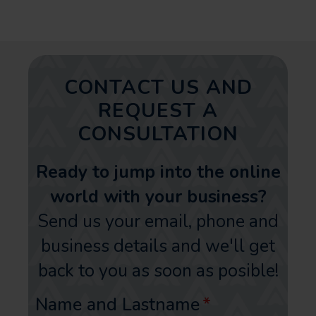
CONTACT US AND
REQUEST A
CONSULTATION
Ready to jump into the online
world with your business?
Send us your email, phone and
business details and we'll get
back to you as soon as posible!
Name and Lastname
*