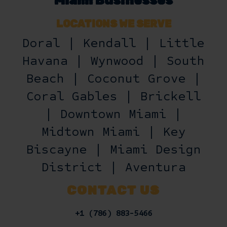
Miami Businesses
LOCATIONS WE SERVE
Doral | Kendall | Little
Havana | Wynwood | South
Beach | Coconut Grove |
Coral Gables | Brickell
| Downtown Miami |
Midtown Miami | Key
Biscayne | Miami Design
District | Aventura
CONTACT US
+1 (786) 883-5466