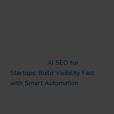
local businesses is particularly
important for crafting
personalized strategies that
amplify a brand’s presence and
encourage customer interaction.
Learn more:
AI SEO for
Startups: Build Visibility Fast
with Smart Automation
OPTIMIZE YOUR
GOOGLE BUSINESS