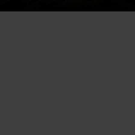
Every local business aspires to
be at the top of search results,
magnifying their online visibility
and driving more traffic. “AI SEO
for local businesses” solves this
by integrating artificial
intelligence into search engine
optimization. This revolutionary