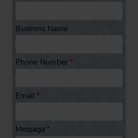
Business Name
Phone Number
*
Email
*
Message
*