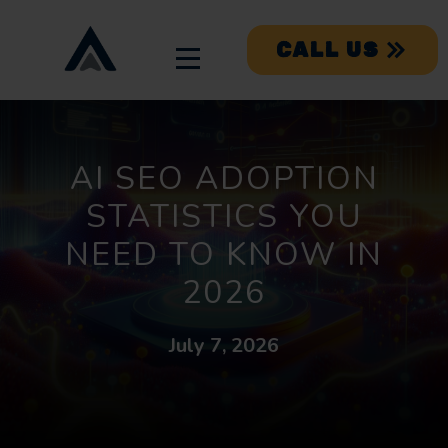
CALL US
AI SEO ADOPTION
STATISTICS YOU
NEED TO KNOW IN
2026
July 7, 2026