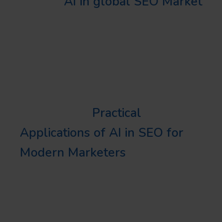
The
AI in global SEO Market
was valued at around USD
13 billion in 2019 and is
predicted to grow at a 20%+
CAGR from 2020 to 2026.
Learn more:
Practical
Applications of AI in SEO for
Modern Marketers
DIGGING DEEPER
INTO AI SEO USAGE