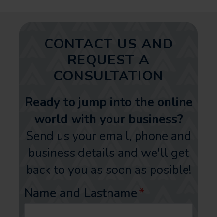
CONTACT US AND
REQUEST A
CONSULTATION
Ready to jump into the online
world with your business?
Send us your email, phone and
business details and we'll get
back to you as soon as posible!
Name and Lastname
*