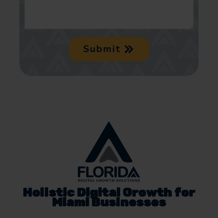
Submit
Holistic Digital Growth for
Miami Businesses