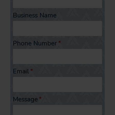
Business Name
Phone Number
*
Email
*
Message
*