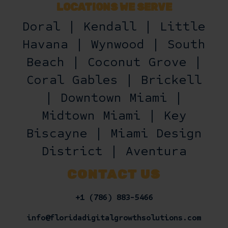
LOCATIONS WE SERVE
Doral | Kendall | Little
Havana | Wynwood | South
Beach | Coconut Grove |
Coral Gables | Brickell
| Downtown Miami |
Midtown Miami | Key
Biscayne | Miami Design
District | Aventura
CONTACT US
+1 (786) 883-5466
info@floridadigitalgrowthsolutions.com